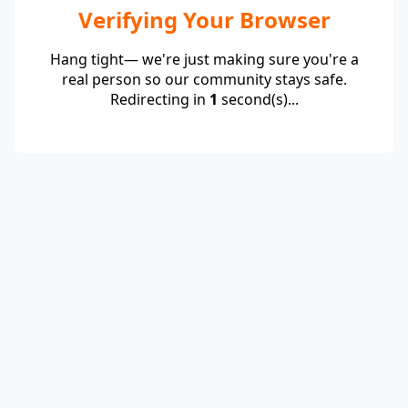
Verifying Your Browser
Hang tight— we're just making sure you're a
real person so our community stays safe.
Redirecting in
1
second(s)...