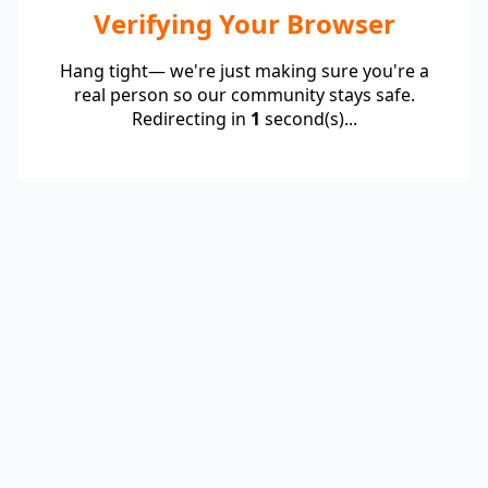
Verifying Your Browser
Hang tight— we're just making sure you're a
real person so our community stays safe.
Redirecting in
1
second(s)...