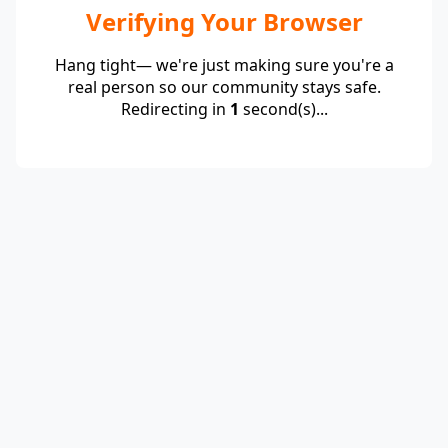
Verifying Your Browser
Hang tight— we're just making sure you're a
real person so our community stays safe.
Redirecting in
1
second(s)...