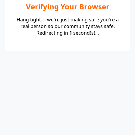
Verifying Your Browser
Hang tight— we're just making sure you're a
real person so our community stays safe.
Redirecting in
1
second(s)...