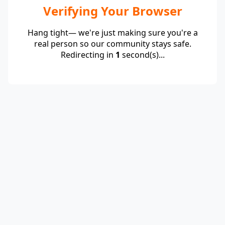
Verifying Your Browser
Hang tight— we're just making sure you're a
real person so our community stays safe.
Redirecting in
1
second(s)...