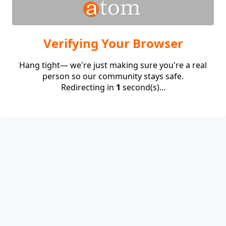
Verifying Your Browser
Hang tight— we're just making sure you're a real
person so our community stays safe.
Redirecting in
1
second(s)...