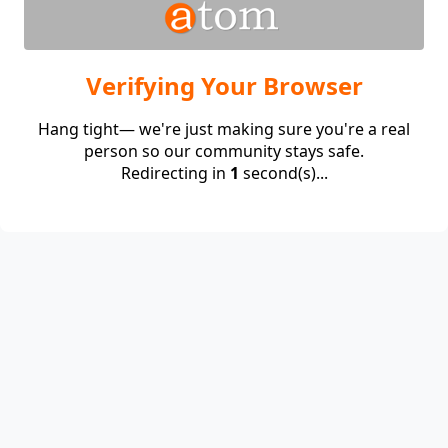
Verifying Your Browser
Hang tight— we're just making sure you're a real
person so our community stays safe.
Redirecting in
1
second(s)...