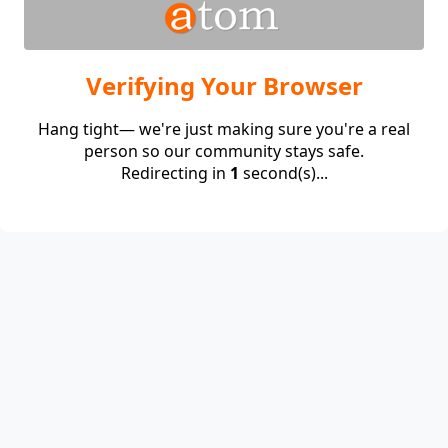
Verifying Your Browser
Hang tight— we're just making sure you're a real
person so our community stays safe.
Redirecting in
1
second(s)...