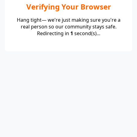
Verifying Your Browser
Hang tight— we're just making sure you're a
real person so our community stays safe.
Redirecting in
1
second(s)...