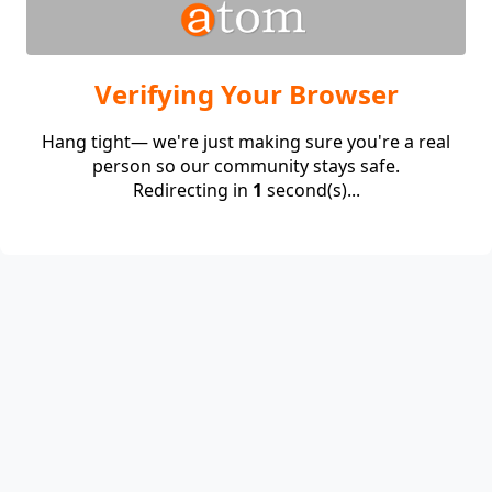
Verifying Your Browser
Hang tight— we're just making sure you're a real
person so our community stays safe.
Redirecting in
1
second(s)...