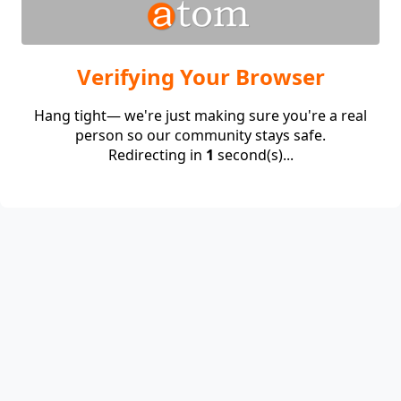
Verifying Your Browser
Hang tight— we're just making sure you're a real
person so our community stays safe.
Redirecting in
1
second(s)...