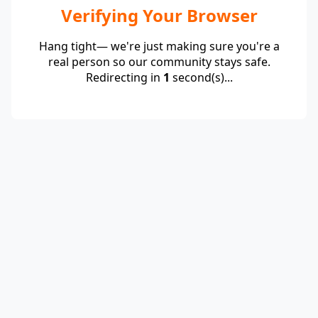
Verifying Your Browser
Hang tight— we're just making sure you're a
real person so our community stays safe.
Redirecting in
1
second(s)...