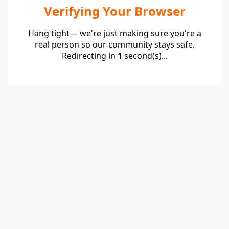
Verifying Your Browser
Hang tight— we're just making sure you're a
real person so our community stays safe.
Redirecting in
1
second(s)...