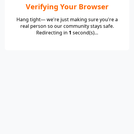
Verifying Your Browser
Hang tight— we're just making sure you're a
real person so our community stays safe.
Redirecting in
1
second(s)...