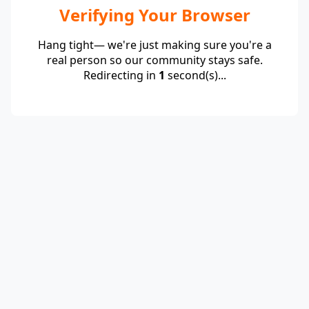
Verifying Your Browser
Hang tight— we're just making sure you're a
real person so our community stays safe.
Redirecting in
1
second(s)...