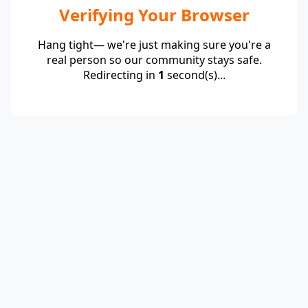
Verifying Your Browser
Hang tight— we're just making sure you're a
real person so our community stays safe.
Redirecting in
1
second(s)...