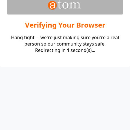
Verifying Your Browser
Hang tight— we're just making sure you're a real
person so our community stays safe.
Redirecting in
1
second(s)...