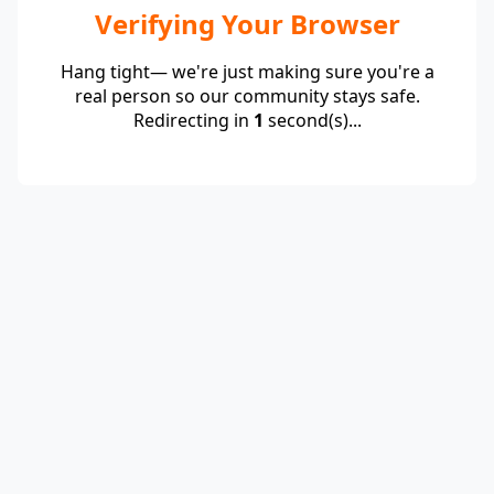
Verifying Your Browser
Hang tight— we're just making sure you're a
real person so our community stays safe.
Redirecting in
1
second(s)...