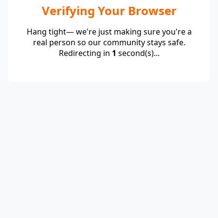
Verifying Your Browser
Hang tight— we're just making sure you're a
real person so our community stays safe.
Redirecting in
1
second(s)...