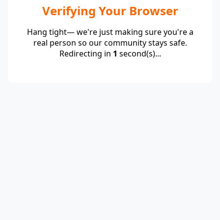
Verifying Your Browser
Hang tight— we're just making sure you're a
real person so our community stays safe.
Redirecting in
1
second(s)...