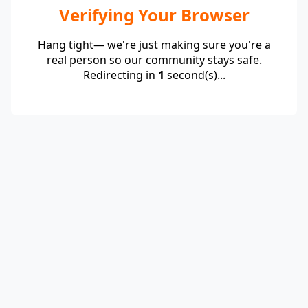
Verifying Your Browser
Hang tight— we're just making sure you're a
real person so our community stays safe.
Redirecting in
1
second(s)...