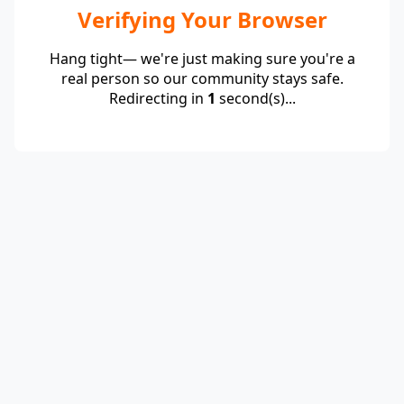
Verifying Your Browser
Hang tight— we're just making sure you're a
real person so our community stays safe.
Redirecting in
1
second(s)...