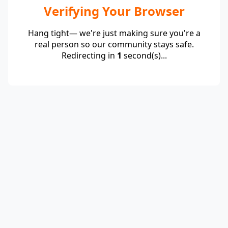
Verifying Your Browser
Hang tight— we're just making sure you're a
real person so our community stays safe.
Redirecting in
1
second(s)...