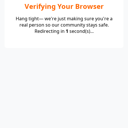
Verifying Your Browser
Hang tight— we're just making sure you're a
real person so our community stays safe.
Redirecting in
1
second(s)...