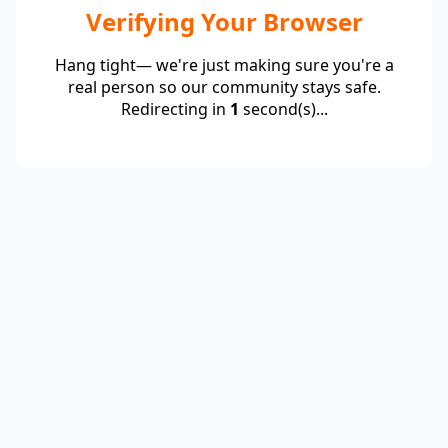
Verifying Your Browser
Hang tight— we're just making sure you're a
real person so our community stays safe.
Redirecting in
1
second(s)...