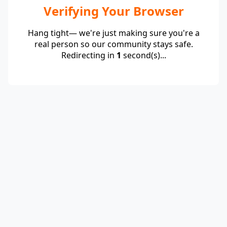
Verifying Your Browser
Hang tight— we're just making sure you're a
real person so our community stays safe.
Redirecting in
1
second(s)...