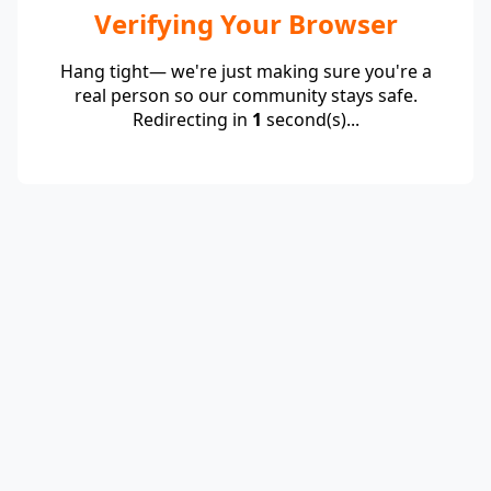
Verifying Your Browser
Hang tight— we're just making sure you're a
real person so our community stays safe.
Redirecting in
1
second(s)...