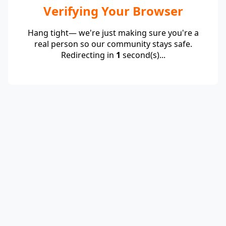
Verifying Your Browser
Hang tight— we're just making sure you're a
real person so our community stays safe.
Redirecting in
1
second(s)...