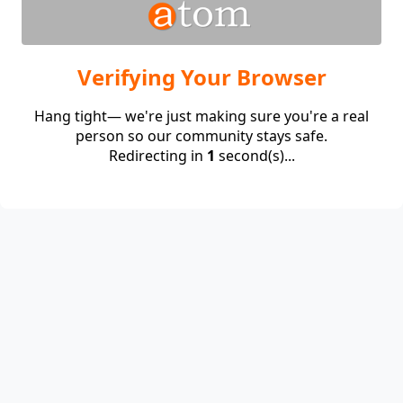
Verifying Your Browser
Hang tight— we're just making sure you're a real
person so our community stays safe.
Redirecting in
1
second(s)...