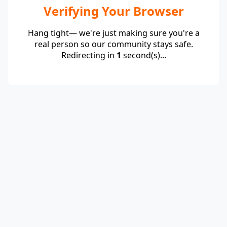
Verifying Your Browser
Hang tight— we're just making sure you're a
real person so our community stays safe.
Redirecting in
1
second(s)...