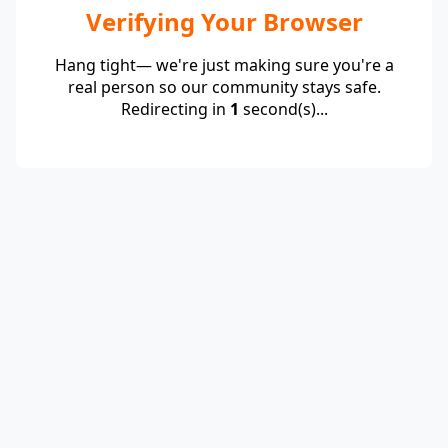
Verifying Your Browser
Hang tight— we're just making sure you're a
real person so our community stays safe.
Redirecting in
1
second(s)...