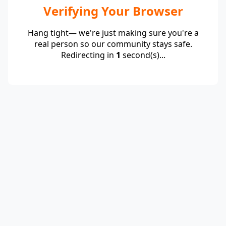
Verifying Your Browser
Hang tight— we're just making sure you're a
real person so our community stays safe.
Redirecting in
1
second(s)...