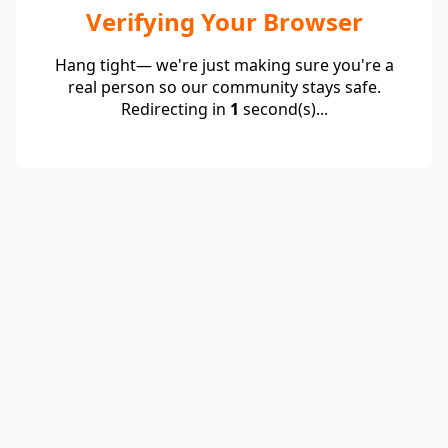
Verifying Your Browser
Hang tight— we're just making sure you're a
real person so our community stays safe.
Redirecting in
1
second(s)...