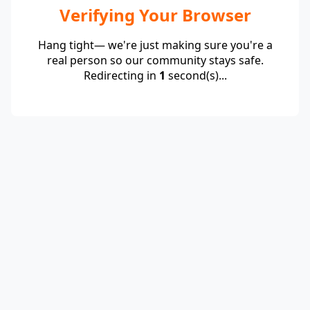
Verifying Your Browser
Hang tight— we're just making sure you're a
real person so our community stays safe.
Redirecting in
1
second(s)...