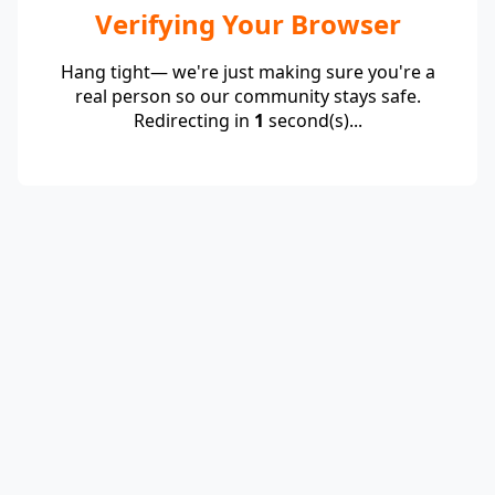
Verifying Your Browser
Hang tight— we're just making sure you're a
real person so our community stays safe.
Redirecting in
1
second(s)...