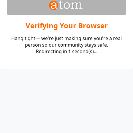
Verifying Your Browser
Hang tight— we're just making sure you're a real
person so our community stays safe.
Redirecting in
1
second(s)...