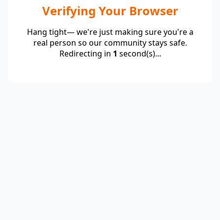
Verifying Your Browser
Hang tight— we're just making sure you're a
real person so our community stays safe.
Redirecting in
1
second(s)...