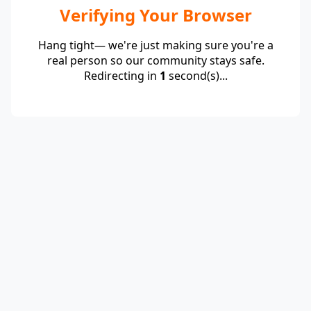
Verifying Your Browser
Hang tight— we're just making sure you're a
real person so our community stays safe.
Redirecting in
1
second(s)...