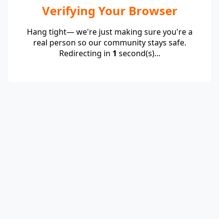
Verifying Your Browser
Hang tight— we're just making sure you're a
real person so our community stays safe.
Redirecting in
1
second(s)...