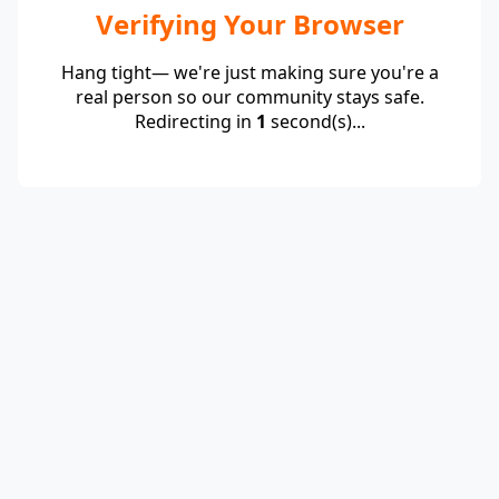
Verifying Your Browser
Hang tight— we're just making sure you're a
real person so our community stays safe.
Redirecting in
1
second(s)...