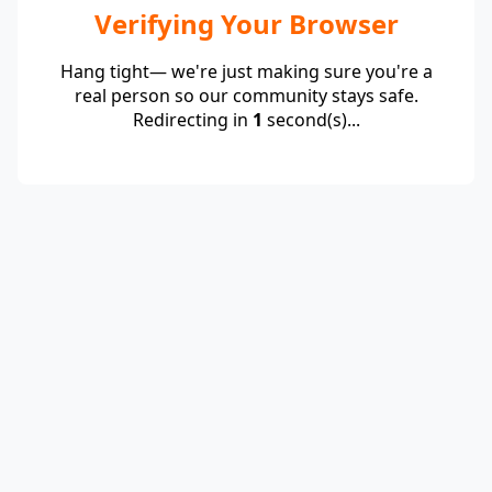
Verifying Your Browser
Hang tight— we're just making sure you're a
real person so our community stays safe.
Redirecting in
1
second(s)...