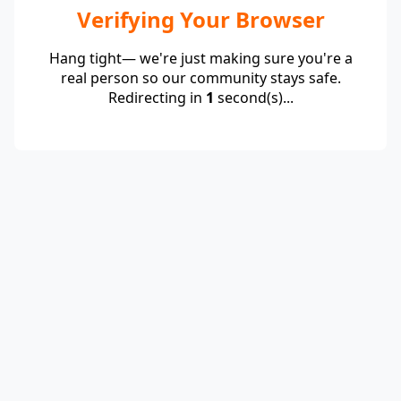
Verifying Your Browser
Hang tight— we're just making sure you're a
real person so our community stays safe.
Redirecting in
1
second(s)...