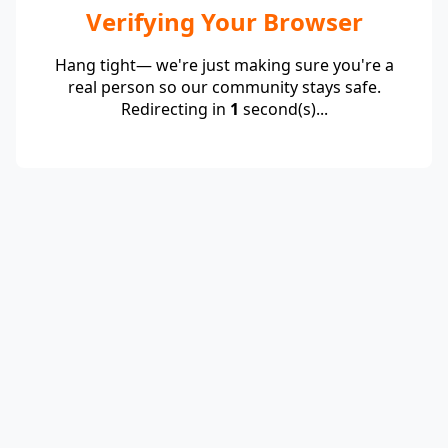
Verifying Your Browser
Hang tight— we're just making sure you're a
real person so our community stays safe.
Redirecting in
1
second(s)...