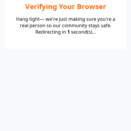
Verifying Your Browser
Hang tight— we're just making sure you're a
real person so our community stays safe.
Redirecting in
1
second(s)...