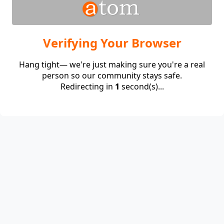
Verifying Your Browser
Hang tight— we're just making sure you're a real
person so our community stays safe.
Redirecting in
1
second(s)...