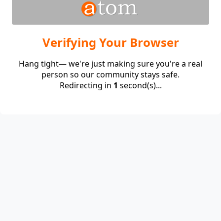
Verifying Your Browser
Hang tight— we're just making sure you're a real
person so our community stays safe.
Redirecting in
1
second(s)...