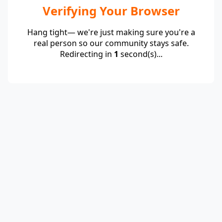
Verifying Your Browser
Hang tight— we're just making sure you're a
real person so our community stays safe.
Redirecting in
1
second(s)...