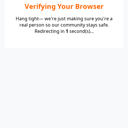
Verifying Your Browser
Hang tight— we're just making sure you're a
real person so our community stays safe.
Redirecting in
1
second(s)...