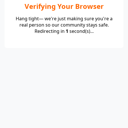
Verifying Your Browser
Hang tight— we're just making sure you're a
real person so our community stays safe.
Redirecting in
1
second(s)...