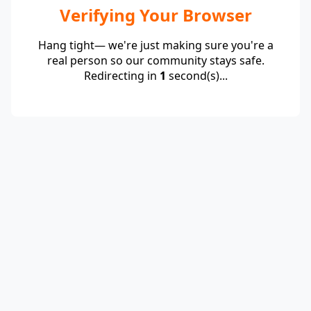
Verifying Your Browser
Hang tight— we're just making sure you're a
real person so our community stays safe.
Redirecting in
1
second(s)...